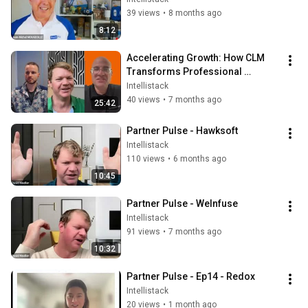
39 views
•
8 months ago
8:12
Accelerating Growth: How CLM 
Transforms Professional 
Services Operations with 
Intellistack
Coalescence
40 views
•
7 months ago
25:42
Partner Pulse - Hawksoft
Intellistack
110 views
•
6 months ago
10:45
Partner Pulse - WeInfuse
Intellistack
91 views
•
7 months ago
10:32
Partner Pulse - Ep14 - Redox
Intellistack
20 views
•
1 month ago