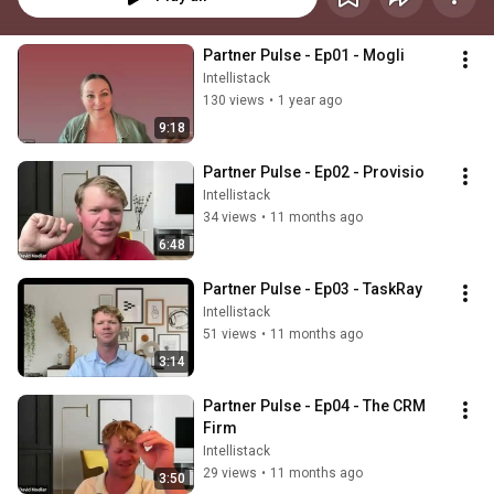
Partner Pulse - Ep01 - Mogli
Intellistack
130 views
•
1 year ago
9:18
Partner Pulse - Ep02 - Provisio
Intellistack
34 views
•
11 months ago
6:48
Partner Pulse - Ep03 - TaskRay
Intellistack
51 views
•
11 months ago
3:14
Partner Pulse - Ep04 - The CRM 
Firm
Intellistack
29 views
•
11 months ago
3:50