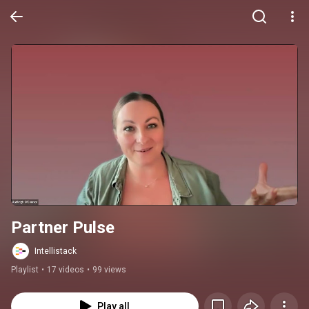
Partner Pulse
Intellistack
Playlist
•
17 videos
•
99 views
Play all