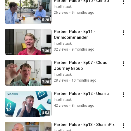
Partner Pulse - Ep10 - Centro
Intellistack
26 views
•
9 months ago
5:28
Partner Pulse - Ep11 - 
Omnicommander
Intellistack
32 views
•
9 months ago
7:36
Partner Pulse - Ep07 - Cloud 
Journey Group
Intellistack
28 views
•
10 months ago
7:28
Partner Pulse - Ep12 - Unaric
Intellistack
42 views
•
8 months ago
4:53
Partner Pulse - Ep13 - SharinPix
Intellistack