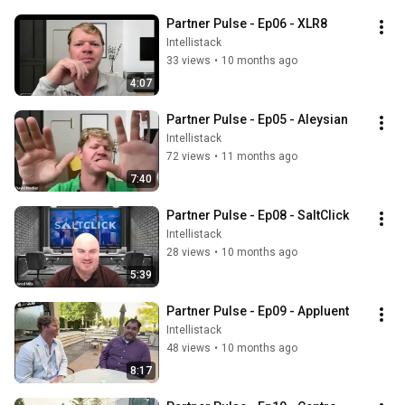
Partner Pulse - Ep06 - XLR8
Intellistack
33 views
•
10 months ago
4:07
Partner Pulse - Ep05 - Aleysian
Intellistack
72 views
•
11 months ago
7:40
Partner Pulse - Ep08 - SaltClick
Intellistack
28 views
•
10 months ago
5:39
Partner Pulse - Ep09 - Appluent
Intellistack
48 views
•
10 months ago
8:17