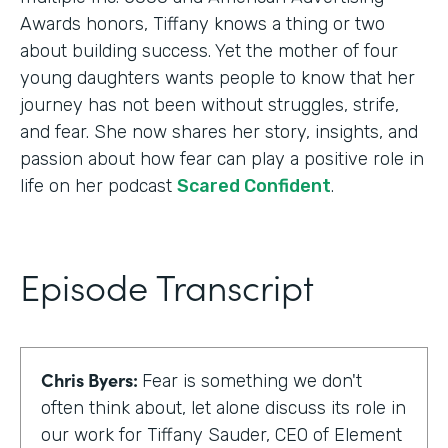
Awards honors, Tiffany knows a thing or two
about building success. Yet the mother of four
young daughters wants people to know that her
journey has not been without struggles, strife,
and fear. She now shares her story, insights, and
passion about how fear can play a positive role in
life on her podcast
Scared Confident
.
Episode Transcript
Chris Byers:
Fear is something we don't
often think about, let alone discuss its role in
our work for Tiffany Sauder, CEO of Element