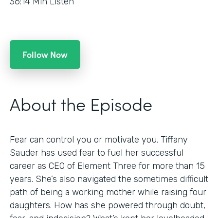
36:14
Min Listen
Follow Now
About the Episode
Fear can control you or motivate you. Tiffany
Sauder has used fear to fuel her successful
career as CEO of Element Three for more than 15
years. She’s also navigated the sometimes difficult
path of being a working mother while raising four
daughters. How has she powered through doubt,