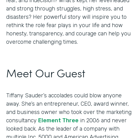
fear, and indecision? What’s kept her levelheaded
and strong through struggles, high stress, and
disasters? Her powerful story will inspire you to
rethink the role fear plays in your life and how
honesty, transparency, and courage can help you
overcome challenging times.
Meet Our Guest
Tiffany Sauder’s accolades could blow anyone
away. She’s an entrepreneur, CEO, award winner,
and business owner who took over the marketing
consultancy
Element Three
in 2006 and never
looked back. As the leader of a company with
multiple Inc. 5000 and American Advertising