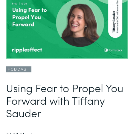
PODCAST
Using Fear to Propel You
Forward with Tiffany
Sauder