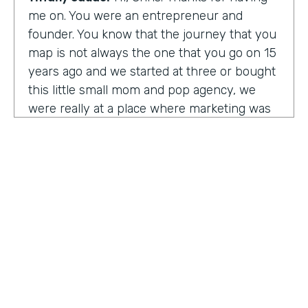
me on. You were an entrepreneur and
founder. You know that the journey that you
map is not always the one that you go on 15
years ago and we started at three or bought
this little small mom and pop agency, we
were really at a place where marketing was
undergoing a massive amount of
transformation. But you don't always know
that you're in a transformation moment. But
we really started to see and understand that
marketing was going to have a real seat at
the table as it related to just business
acumen. And how did we not just make
things look better, but really understand
how marketing plugged in to set up the right
text at the right measurement, the right
HOSTED BY