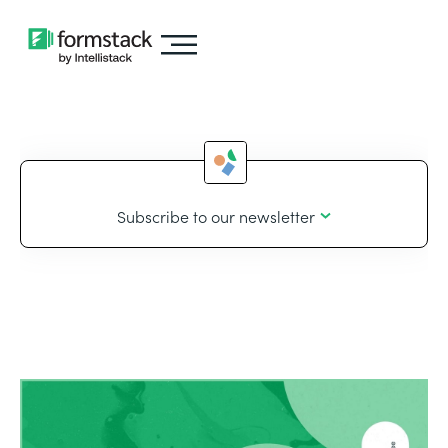
Subscribe to our newsletter