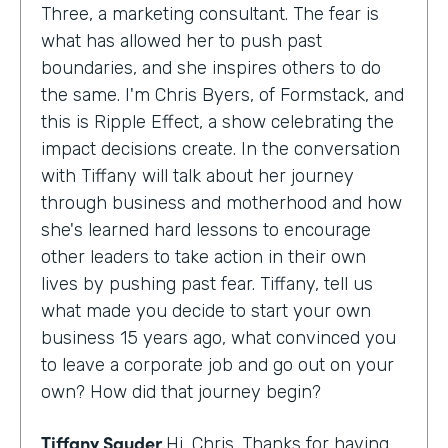
Three, a marketing consultant. The fear is
what has allowed her to push past
boundaries, and she inspires others to do
the same. I'm Chris Byers, of Formstack, and
this is Ripple Effect, a show celebrating the
impact decisions create. In the conversation
with Tiffany will talk about her journey
through business and motherhood and how
she's learned hard lessons to encourage
other leaders to take action in their own
lives by pushing past fear. Tiffany, tell us
what made you decide to start your own
business 15 years ago, what convinced you
to leave a corporate job and go out on your
own? How did that journey begin?
Tiffany Sauder
Hi, Chris. Thanks for having