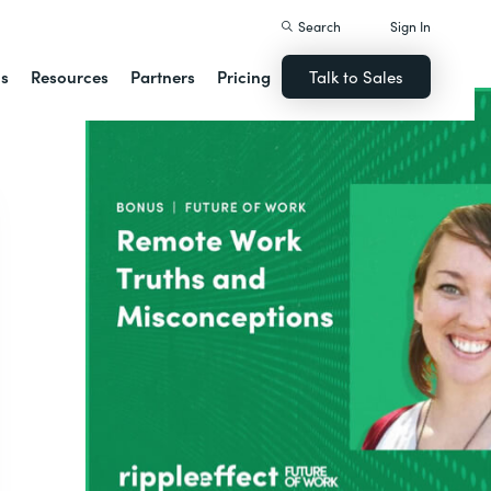
Search
Sign In
ns
Resources
Partners
Pricing
Talk to Sales