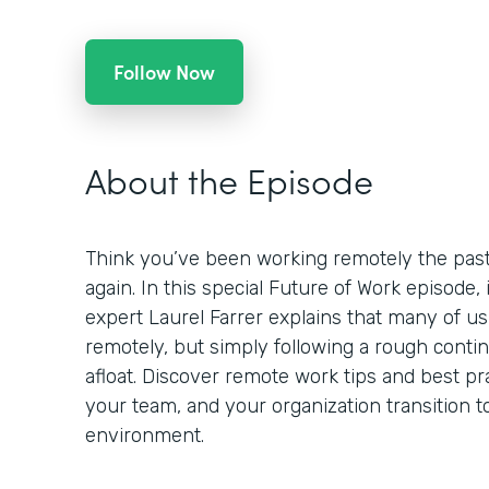
Follow Now
About the Episode
Think you’ve been working remotely the past
again. In this special Future of Work episode,
expert Laurel Farrer explains that many of us
remotely, but simply following a rough contin
afloat. Discover remote work tips and best pr
your team, and your organization transition t
environment.