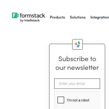
Products
Solutions
Integratio
Subscribe to
our newsletter