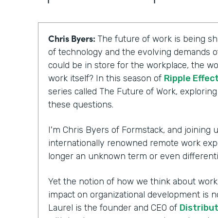
Chris Byers:
The future of work is being 
of technology and the evolving demands of
could be in store for the workplace, the wo
work itself? In this season of
Ripple Effec
series called The Future of Work, explorin
these questions.
I'm Chris Byers of Formstack, and joining us
internationally renowned remote work exp
longer an unknown term or even differenti
Yet the notion of how we think about workpl
impact on organizational development is n
Laurel is the founder and CEO of
Distribu