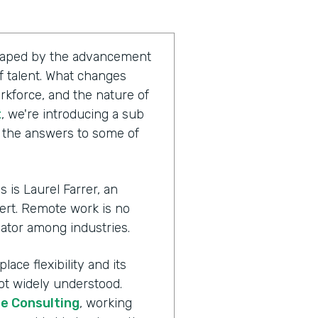
shaped by the advancement
 talent. What changes
rkforce, and the nature of
t
, we're introducing a sub
g the answers to some of
 is Laurel Farrer, an
ert. Remote work is no
ator among industries.
ace flexibility and its
ot widely understood.
te Consulting
, working