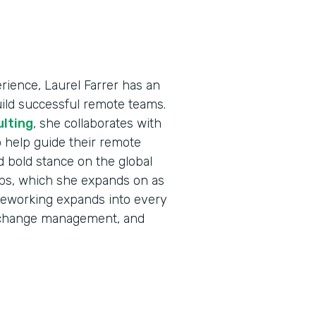
ience, Laurel Farrer has an
uild successful remote teams.
ulting
, she collaborates with
 help guide their remote
d bold stance on the global
jobs, which she expands on as
eleworking expands into every
e, change management, and