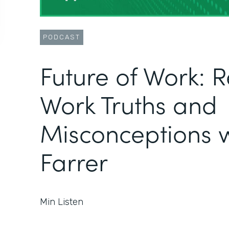
PODCAST
Future of Work: 
Work Truths and
Misconceptions w
Farrer
Min Listen