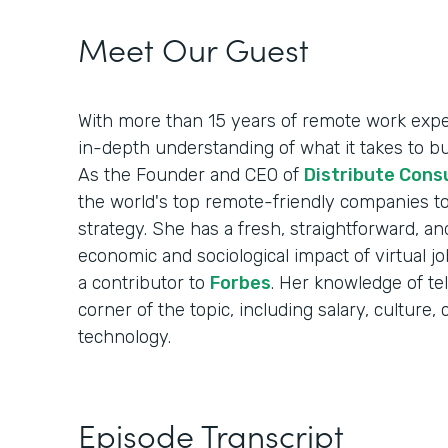
Meet Our Guest
With more than 15 years of remote work exper
in-depth understanding of what it takes to b
As the Founder and CEO of
Distribute Cons
the world's top remote-friendly companies to
strategy. She has a fresh, straightforward, an
economic and sociological impact of virtual 
a contributor to
Forbes
. Her knowledge of t
corner of the topic, including salary, cultur
technology.
Episode Transcript