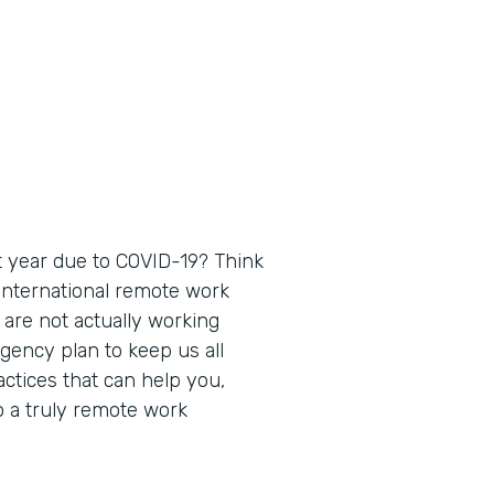
 year due to COVID-19? Think
 international remote work
 are not actually working
gency plan to keep us all
actices that can help you,
o a truly remote work