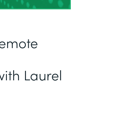
Remote
ith Laurel