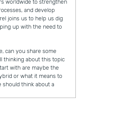
s worldwide to strengthen
processes, and develop
l joins us to help us dig
ping up with the need to
re, can you share some
ll thinking about this topic
tart with are maybe the
brid or what it means to
 should think about a
nd of a loaded question
ry clear definition, right?
 means, but the honest
words that are all kind of