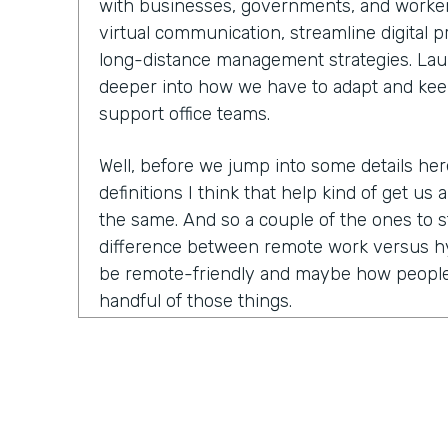
with businesses, governments, and worker
virtual communication, streamline digital 
long-distance management strategies. Laure
deeper into how we have to adapt and kee
support office teams.
Well, before we jump into some details he
definitions I think that help kind of get us a
the same. And so a couple of the ones to s
difference between remote work versus hy
be remote-friendly and maybe how people
handful of those things.
Laurel Farrer:
You know, this is actually ki
because the answer that people want is a ve
This is what this means, this is what this
answer is the reason that we have so many 