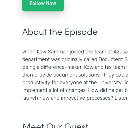
Follow Now
About the Episode
When Kow Samman joined the team at Azusa Pa
department was originally called Document Sol
being a difference-maker, Kow and his team 
than provide document solutions—they could
productivity for everyone at the university. To
implement a lot of changes. How did he get 
launch new and innovative processes? Listen 
Meet Our Guest