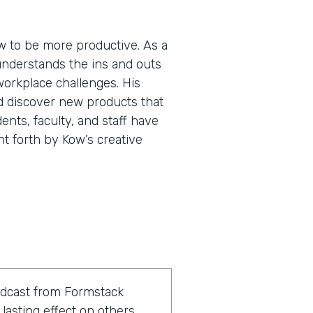
 to be more productive. As a
understands the ins and outs
workplace challenges. His
d discover new products that
ents, faculty, and staff have
ht forth by Kow’s creative
odcast from Formstack
lasting effect on others.