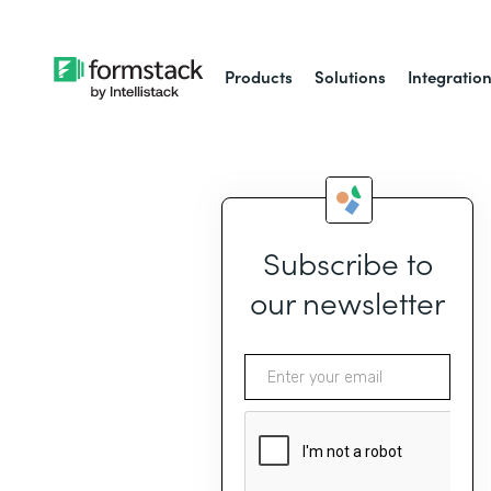
Products
Solutions
Integratio
Subscribe to
our newsletter