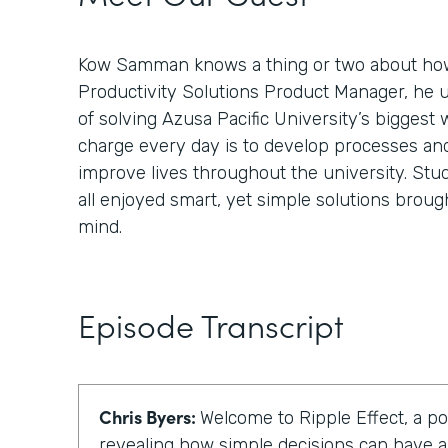
Kow Samman knows a thing or two about how
Productivity Solutions Product Manager, he 
of solving Azusa Pacific University’s biggest 
charge every day is to develop processes an
improve lives throughout the university. Stud
all enjoyed smart, yet simple solutions broug
mind.
Episode Transcript
Chris Byers:
Welcome to Ripple Effect, a p
revealing how simple decisions can have a 