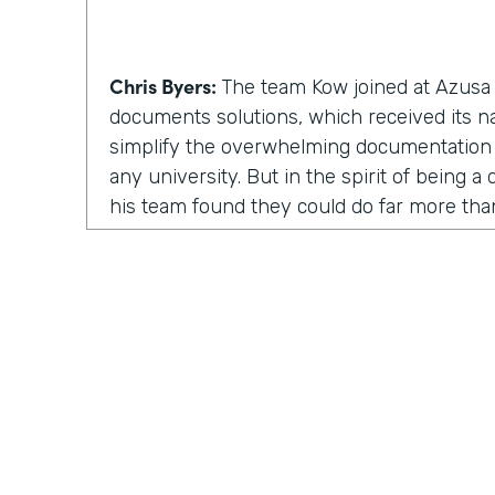
Chris Byers:
The team Kow joined at Azusa P
documents solutions, which received its 
simplify the overwhelming documentation
any university. But in the spirit of being 
his team found they could do far more th
solutions. They could inspire and enable p
involved.
Kow Samman:
But as time went on, our le
us to expand from just scanning documents
speaking with customers. When I say custom
faculty, and some of the students as well.