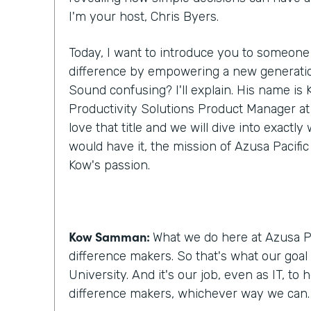
I'm your host, Chris Byers.
Today, I want to introduce you to someone
difference by empowering a new generatio
Sound confusing? I'll explain. His name i
Productivity Solutions Product Manager at A
love that title and we will dive into exactl
would have it, the mission of Azusa Pacific
Kow's passion.
Kow Samman:
What we do here at Azusa Pa
difference makers. So that's what our goal 
University. And it's our job, even as IT, to
difference makers, whichever way we can.