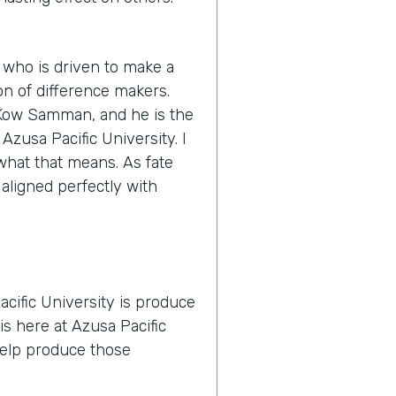
 who is driven to make a
n of difference makers.
s Kow Samman, and he is the
zusa Pacific University. I
y what that means. As fate
 aligned perfectly with
cific University is produce
is here at Azusa Pacific
 help produce those