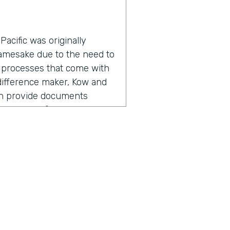
acific was originally
namesake due to the need to
 processes that come with
a difference maker, Kow and
an provide documents
roductivity for everyone
adership found the need for
, but also going out there,
ers, I'm referring to staff,
 So meeting with them,