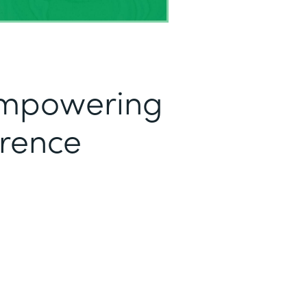
mpowering
erence