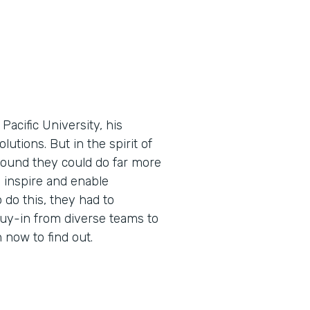
cific University, his
utions. But in the spirit of
found they could do far more
 inspire and enable
 do this, they had to
buy-in from diverse teams to
now to find out.