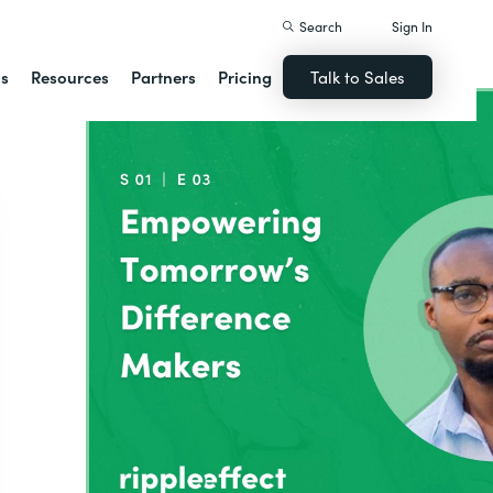
Search
Sign In
ns
Resources
Partners
Pricing
Talk to Sales