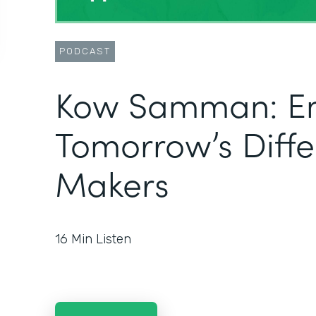
PODCAST
Kow Samman: E
Tomorrow’s Diff
Makers
16
Min Listen