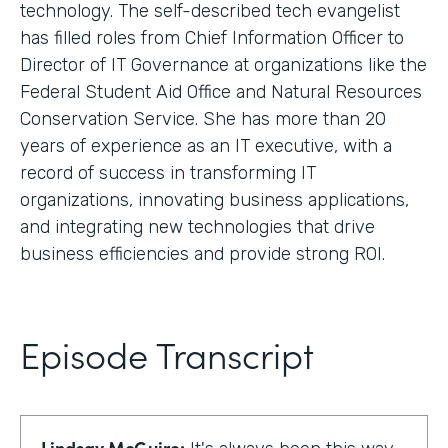
technology. The self-described tech evangelist
has filled roles from Chief Information Officer to
Director of IT Governance at organizations like the
Federal Student Aid Office and Natural Resources
Conservation Service. She has more than 20
years of experience as an IT executive, with a
record of success in transforming IT
organizations, innovating business applications,
and integrating new technologies that drive
business efficiencies and provide strong ROI.
Episode Transcript
Lindsay McGuire: