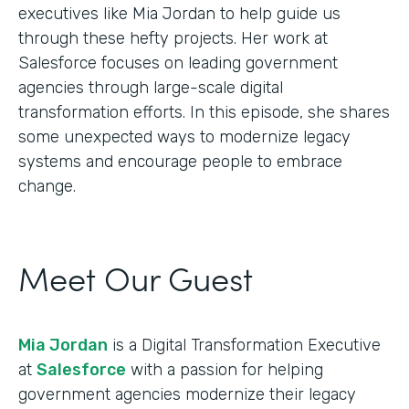
executives like Mia Jordan to help guide us
through these hefty projects. Her work at
Salesforce focuses on leading government
agencies through large-scale digital
transformation efforts. In this episode, she shares
some unexpected ways to modernize legacy
systems and encourage people to embrace
change.
Meet Our Guest
Mia Jordan
is a Digital Transformation Executive
at
Salesforce
with a passion for helping
government agencies modernize their legacy