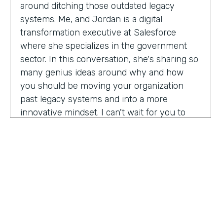
around ditching those outdated legacy
systems. Me, and Jordan is a digital
transformation executive at Salesforce
where she specializes in the government
sector. In this conversation, she's sharing so
many genius ideas around why and how
you should be moving your organization
past legacy systems and into a more
innovative mindset. I can't wait for you to
hear this one. Let's take a listen. Mia, thank
you so much for joining us today on
Practically Genius.
Mia Jordan:
Thank you so much for having
me. Lindsay.
Lindsay McGuire:
Can you tell me a little bit