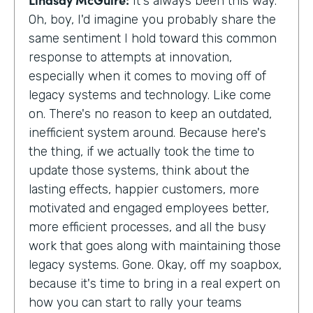
It's always been this way.
Oh, boy, I'd imagine you probably share the
same sentiment I hold toward this common
response to attempts at innovation,
especially when it comes to moving off of
legacy systems and technology. Like come
on. There's no reason to keep an outdated,
inefficient system around. Because here's
the thing, if we actually took the time to
update those systems, think about the
lasting effects, happier customers, more
motivated and engaged employees better,
more efficient processes, and all the busy
work that goes along with maintaining those
legacy systems. Gone. Okay, off my soapbox,
because it's time to bring in a real expert on
how you can start to rally your teams