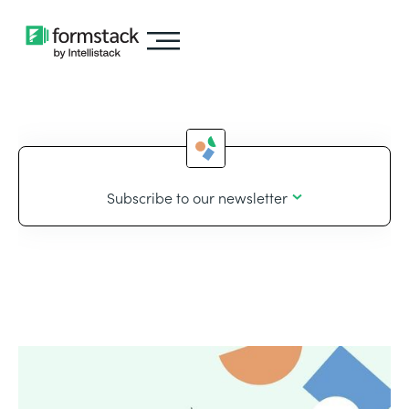
Subscribe to our newsletter