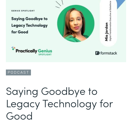
PODCAST
Saying Goodbye to
Legacy Technology for
Good