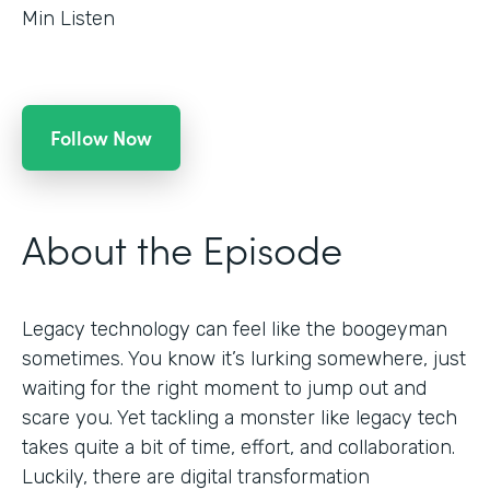
Min Listen
Follow Now
About the Episode
Legacy technology can feel like the boogeyman
sometimes. You know it’s lurking somewhere, just
waiting for the right moment to jump out and
scare you. Yet tackling a monster like legacy tech
takes quite a bit of time, effort, and collaboration.
Luckily, there are digital transformation