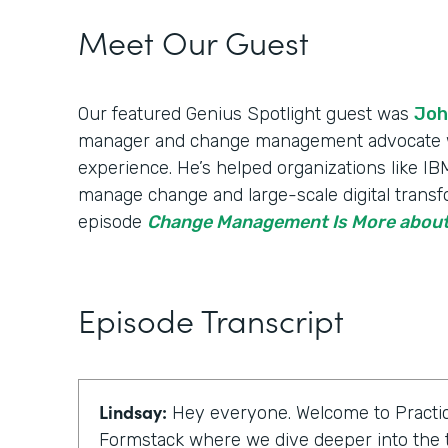
Meet Our Guest
Our featured Genius Spotlight guest was
Joh
manager and change management advocate wi
experience. He’s helped organizations like 
manage change and large-scale digital transfo
episode
Change Management Is More about
Episode Transcript
Lindsay:
Hey everyone. Welcome to Practic
Formstack where we dive deeper into the t