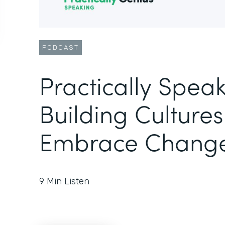
PODCAST
Practically Speak
Building Cultures
Embrace Chang
9
Min Listen