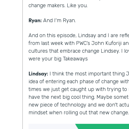
change makers. Like you.
Ryan:
And I'm Ryan.
And on this episode, Lindsay and I are ref
from last week with PWC’s John Kuforiji and
cultures that embrace change Lindsey. I l
were your big Takeaways
Lindsay:
I think the most important thing 
idea of entering each phase of change with 
times we just get caught up with trying to
have the next big cool thing. Maybe somet
new piece of technology and we don't actua
mindset when rolling out that new change.