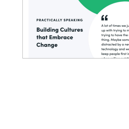
And even if you have a plan or a process,
still lack the insight to put the people first
the process. I loved how he stack, ranked e
starting with technology or the processes, h
you build everything around that, I think 
more success.