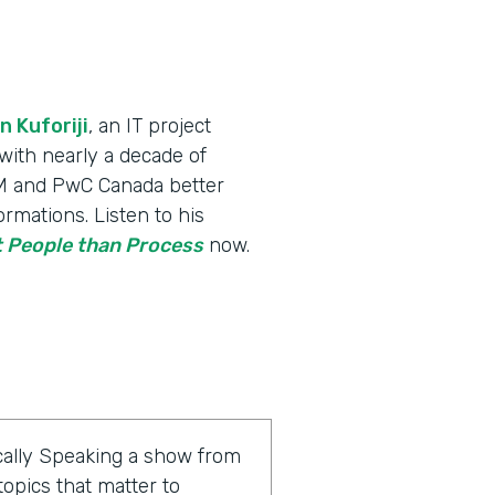
n Kuforiji
, an IT project
th nearly a decade of
IBM and PwC Canada better
rmations. Listen to his
 People than Process
now.
ally Speaking a show from
opics that matter to