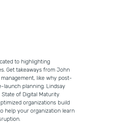
cated to highlighting
tes. Get takeaways from John
ge management, like why post-
e-launch planning. Lindsay
State of Digital Maturity
ptimized organizations build
o help your organization learn
sruption.