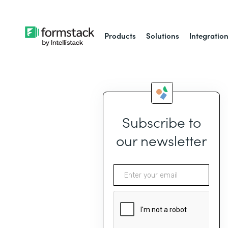
Products
Solutions
Integratio
Subscribe to
our newsletter