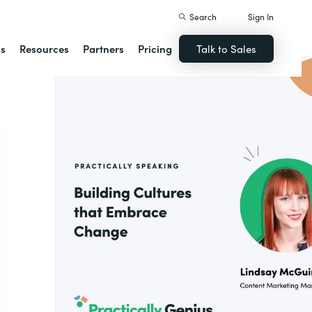
Search
Sign In
ns
Resources
Partners
Pricing
Talk to Sales