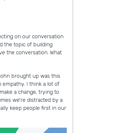
lecting on our conversation
 the topic of building
ove the conversation. What
John brought up was this
empathy. I think a lot of
 make a change, trying to
imes we're distracted by a
lly keep people first in our