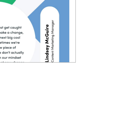
 you follow, sometimes you
 in each of those steps of
verything too. Instead of
e put people first. and if
you're going to have way