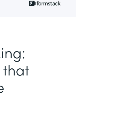
ing:
 that
e