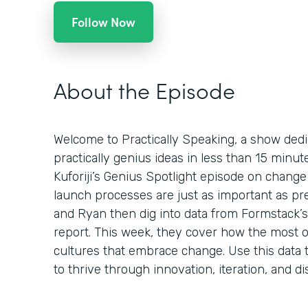
Follow Now
About the Episode
Welcome to Practically Speaking, a show dedi
practically genius ideas in less than 15 minu
Kuforiji’s Genius Spotlight episode on chan
launch processes are just as important as pr
and Ryan then dig into data from Formstack’s 
report. This week, they cover how the most o
cultures that embrace change. Use this data t
to thrive through innovation, iteration, and di