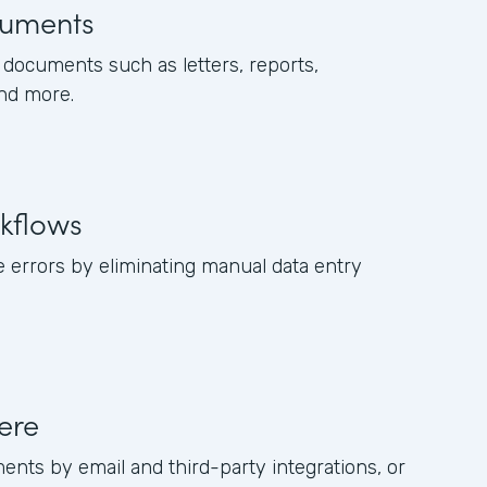
uments
documents such as letters, reports,
and more.
kflows
 errors by eliminating manual data entry
ere
ents by email and third-party integrations, or