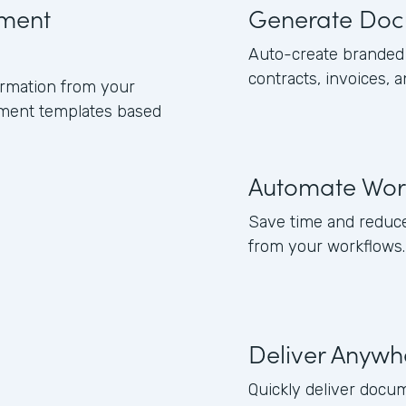
ument
Generate Doc
Auto-create branded 
contracts, invoices, 
formation from your
ument templates based
Automate Wor
Save time and reduce
from your workflows.
Deliver Anywh
Quickly deliver docum