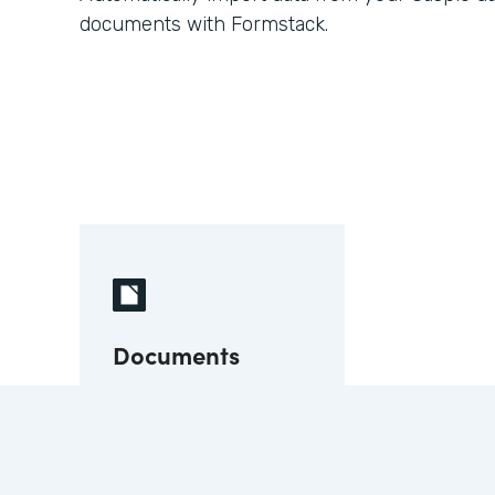
documents with Formstack.
Documents