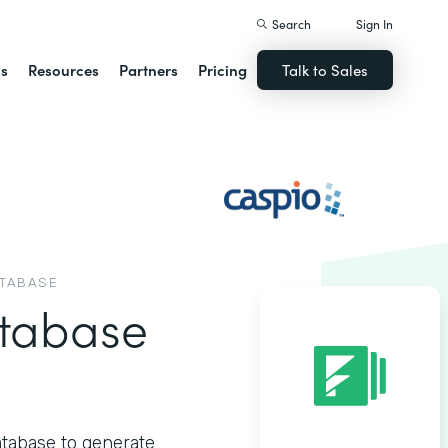
Search
Sign In
ns
Resources
Partners
Pricing
Talk to Sales
ATABASE
tabase
atabase to generate