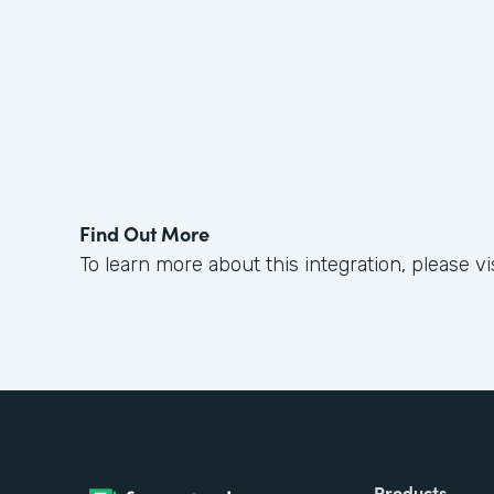
Find Out More
To learn more about this integration, please vi
Products