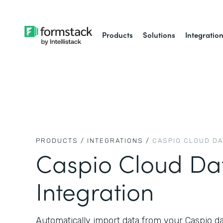
Products
Solutions
Integratio
PRODUCTS /
INTEGRATIONS /
CASPIO CLOUD D
Caspio Cloud Da
Integration
Automatically import data from your Caspio d