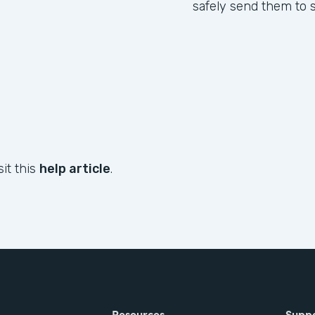
safely send them to s
sit this
help article
.
Resources
Supp