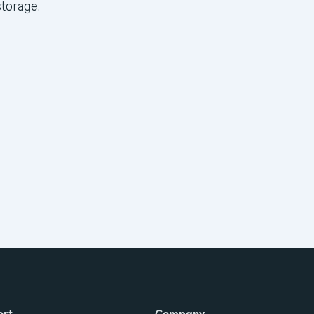
torage.
ort
Company