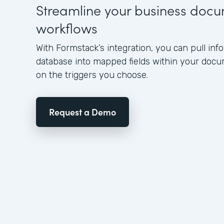
Streamline your business doc
workflows
With Formstack’s integration, you can pull in
database into mapped fields within your doc
on the triggers you choose.
Request a Demo