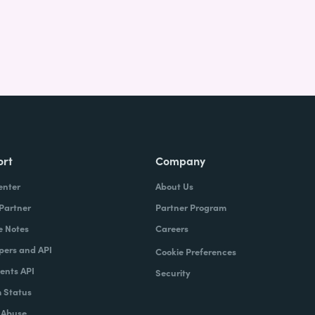
ort
Company
enter
About Us
 Partner
Partner Program
e Notes
Careers
pers and API
Cookie Preferences
nts API
Security
 Status
 Abuse