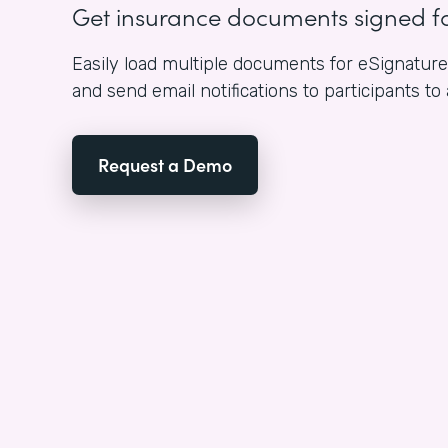
Get insurance documents signed f
Easily load multiple documents for eSignature i
and send email notifications to participants to
Request a Demo