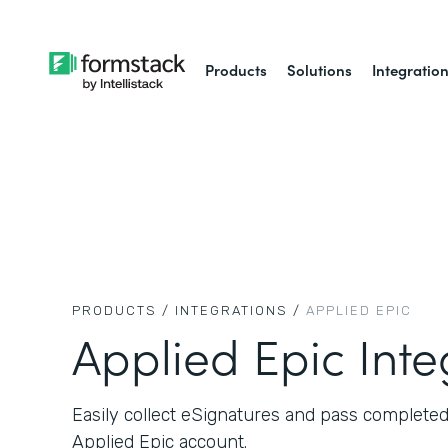
Products
Solutions
Integratio
PRODUCTS /
INTEGRATIONS /
APPLIED EPIC
Applied Epic Inte
Easily collect eSignatures and pass complete
Applied Epic account.