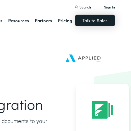
Search
Sign In
ns
Resources
Partners
Pricing
Talk to Sales
gration
d documents to your