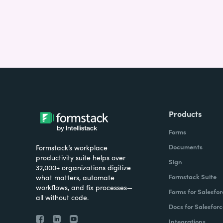
Products
Forms
Documents
Formstack’s workplace
productivity suite helps over
Sign
32,000+ organizations digitize
Formstack Suite
what matters, automate
workflows, and fix processes—
Forms for Salesfor
all without code.
Docs for Salesforc
Integrations