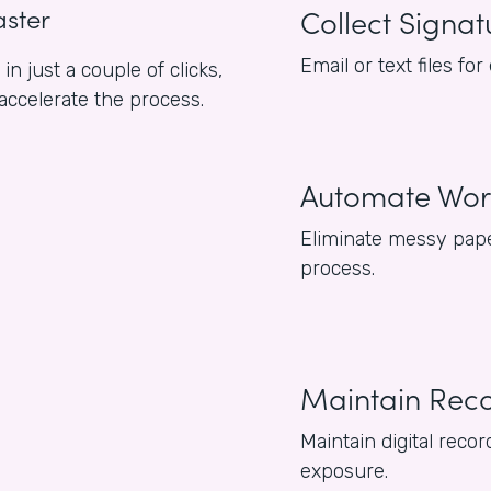
aster
Collect Signat
Email or text files f
n just a couple of clicks,
 accelerate the process.
Automate Wor
Eliminate messy pape
process.
Maintain Rec
Maintain digital reco
exposure.