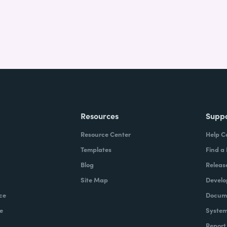
Resources
Supp
Resource Center
Help C
Templates
Find a
Blog
Releas
Site Map
Develo
ce
Docume
e
System
Report