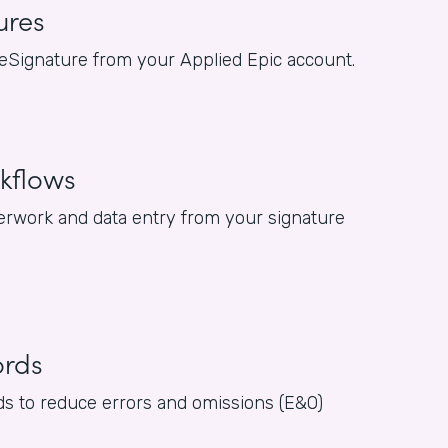
ures
or eSignature from your Applied Epic account.
kflows
rwork and data entry from your signature
ords
rds to reduce errors and omissions (E&O)