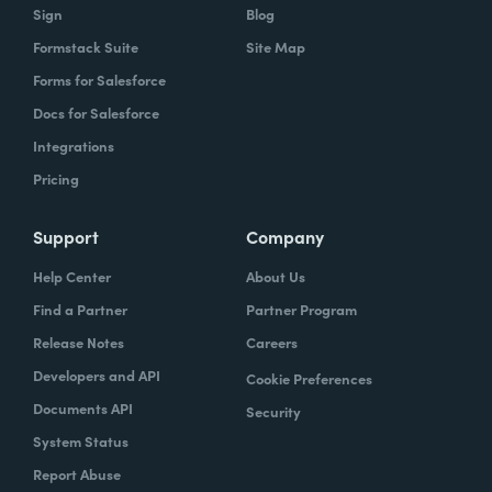
Sign
Blog
Formstack Suite
Site Map
Forms for Salesforce
Docs for Salesforce
Integrations
Pricing
Support
Company
Help Center
About Us
Find a Partner
Partner Program
Release Notes
Careers
Developers and API
Cookie Preferences
Documents API
Security
System Status
Report Abuse