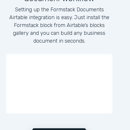
Setting up the Formstack Documents
Airtable integration is easy. Just install the
Formstack block from Airtable’s blocks
gallery and you can build any business
document in seconds.