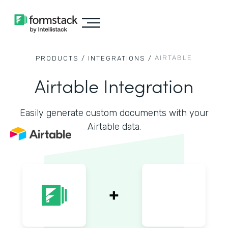
AIRTABLE
PRODUCTS /
INTEGRATIONS /
Airtable Integration
Easily generate custom documents with your
Airtable data.