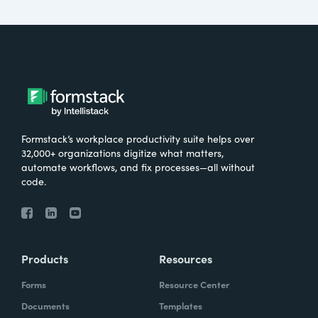
Formstack’s workplace productivity suite helps over
32,000+ organizations digitize what matters,
automate workflows, and fix processes—all without
code.
Products
Resources
Forms
Resource Center
Documents
Templates