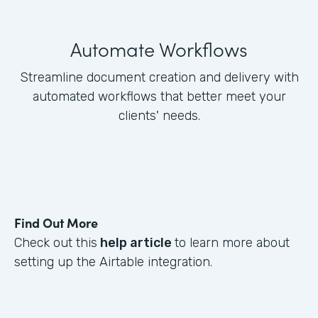
Automate Workflows
Streamline document creation and delivery with
automated workflows that better meet your
clients' needs.
Find Out More
Check out this
help article
to learn more about
setting up the Airtable integration.