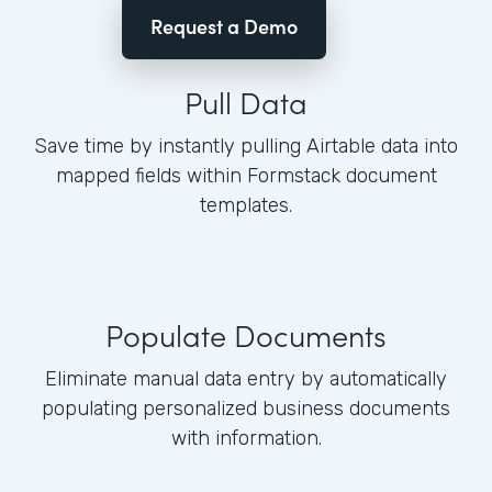
Request a Demo
Pull Data
Save time by instantly pulling Airtable data into
mapped fields within Formstack document
templates.
Populate Documents
Eliminate manual data entry by automatically
populating personalized business documents
with information.