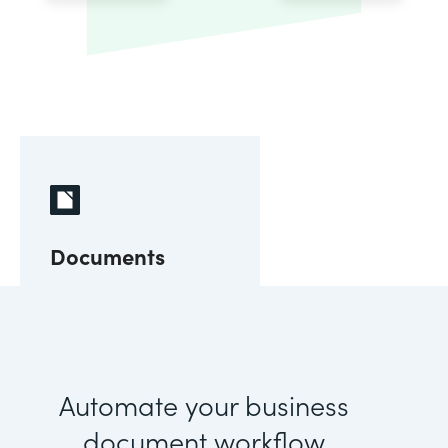
Documents
Automate your business
document workflow