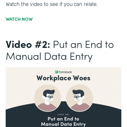
Watch the video to see if you can relate.
WATCH NOW
Video #2:
Put an End to
Manual Data Entry