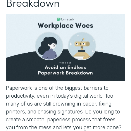
Breakdown
Paperwork is one of the biggest barriers to
productivity, even in today’s digital world. Too
many of us are still drowning in paper, fixing
printers, and chasing signatures. Do you long to
create a smooth, paperless process that frees
you from the mess and lets you get more done?