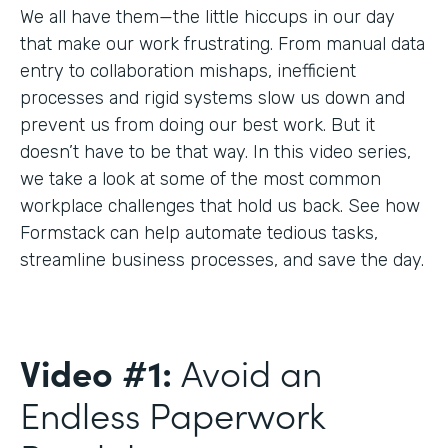
We all have them—the little hiccups in our day
that make our work frustrating. From manual data
entry to collaboration mishaps, inefficient
processes and rigid systems slow us down and
prevent us from doing our best work. But it
doesn’t have to be that way. In this video series,
we take a look at some of the most common
workplace challenges that hold us back. See how
Formstack can help automate tedious tasks,
streamline business processes, and save the day.
Video #1:
Avoid an
Endless Paperwork