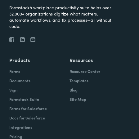
Formstack’s workplace productivity suite helps over
32,000+ organizations digitize what matters,
automate workflows, and fix processes—all without
code.
Products
Resources
Forms
Resource Center
Documents
Templates
Sign
Blog
Formstack Suite
Site Map
Forms for Salesforce
Docs for Salesforce
Integrations
Pricing