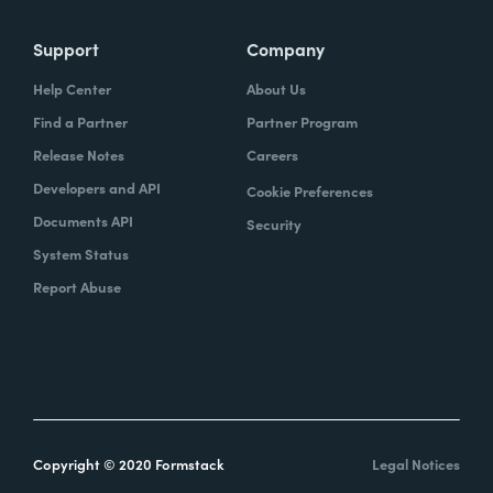
Support
Company
Help Center
About Us
Find a Partner
Partner Program
Release Notes
Careers
Developers and API
Cookie Preferences
Documents API
Security
System Status
Report Abuse
Copyright © 2020 Formstack
Legal Notices