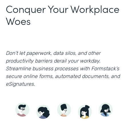
Conquer Your Workplace
Woes
Don’t let paperwork, data silos, and other
productivity barriers derail your workday.
Streamline business processes with Formstack’s
secure online forms, automated documents, and
eSignatures.