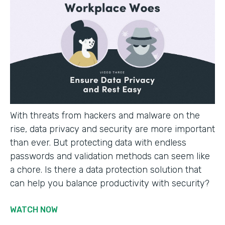
With threats from hackers and malware on the
rise, data privacy and security are more important
than ever. But protecting data with endless
passwords and validation methods can seem like
a chore. Is there a data protection solution that
can help you balance productivity with security?
WATCH NOW