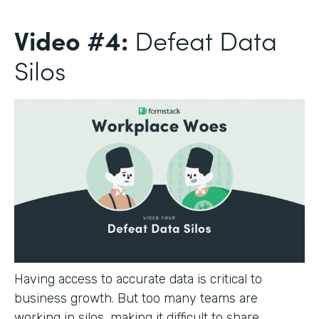
Video #4:
Defeat Data
Silos
Having access to accurate data is critical to
business growth. But too many teams are
working in silos, making it difficult to share