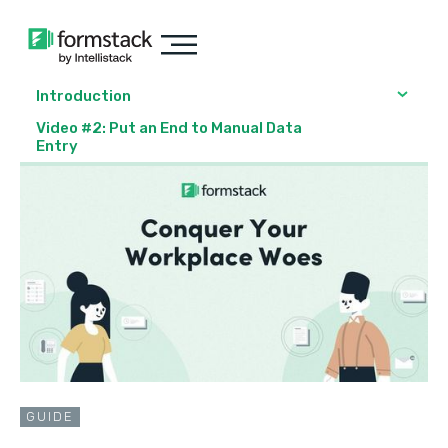
Introduction
Video #2: Put an End to Manual Data
Entry
GUIDE