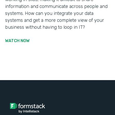
information and communicate across people and
systems. How can you integrate your data
systems and get a more complete view of your
business without having to loop in IT?
WATCH NOW