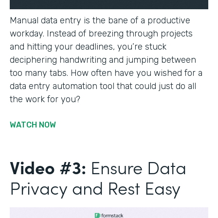
Manual data entry is the bane of a productive
workday. Instead of breezing through projects
and hitting your deadlines, you’re stuck
deciphering handwriting and jumping between
too many tabs. How often have you wished for a
data entry automation tool that could just do all
the work for you?
WATCH NOW
Video #3:
Ensure Data
Privacy and Rest Easy