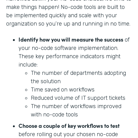
make things happen! No-code tools are built to
be implemented quickly and scale with your
organization so you’re up and running in no time.
Identify how you will measure the success
of
your no-code software implementation.
These key performance indicators might
include:
The number of departments adopting
the solution
Time saved on workflows
Reduced volume of IT support tickets
The number of workflows improved
with no-code tools
Choose a couple of key workflows to test
before rolling out your chosen no-code