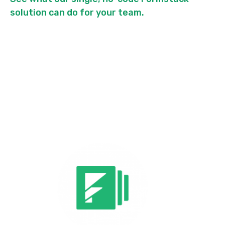
solution can do for your team.