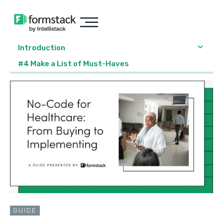
Introduction
#4 Make a List of Must-Haves
GUIDE