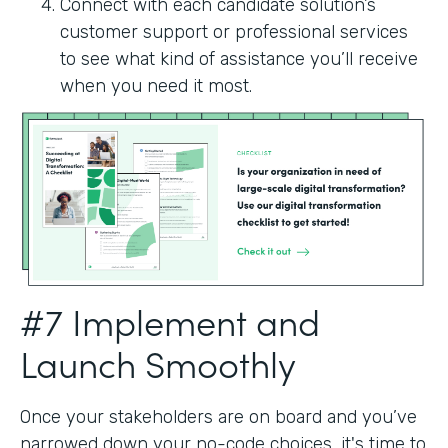
Connect with each candidate solution’s
customer support or professional services
to see what kind of assistance you’ll receive
when you need it most.
#7 Implement and
Launch Smoothly
Once your stakeholders are on board and you’ve
narrowed down your no-code choices, it's time to