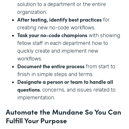
solution to a department or the entire
organization.
After testing, identify best practices
for
creating new no-code workflows.
Task your no-code champions
with showing
fellow staff in each department how to
quickly create and implement new
workflows.
Document the entire process
from start to
finish in simple steps and terms.
Designate a person or team to handle all
questions
, concerns, and issues related to
implementation.
Automate the Mundane So You Can
Fulfill Your Purpose