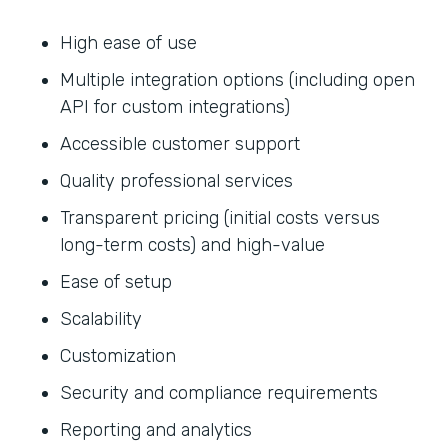
High ease of use
Multiple integration options (including open
API for custom integrations)
Accessible customer support
Quality professional services
Transparent pricing (initial costs versus
long-term costs) and high-value
Ease of setup
Scalability
Customization
Security and compliance requirements
Reporting and analytics