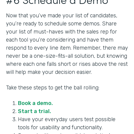
Now that you’ve made your list of candidates,
you’re ready to schedule some demos. Share
your list of must-haves with the sales rep for
each tool you’re considering and have them
respond to every line item. Remember, there may
never be a one-size-fits-all solution, but knowing
where each one falls short or rises above the rest
will help make your decision easier.
Take these steps to get the ball rolling:
Book a demo.
Start a trial.
Have your everyday users test possible
tools for usability and functionality.