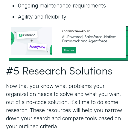
Ongoing maintenance requirements
Agility and flexibility‍
#5 Research Solutions
Now that you know what problems your
organization needs to solve and what you want
out of a no-code solution, it's time to do some
research. These resources will help you narrow
down your search and compare tools based on
your outlined criteria.