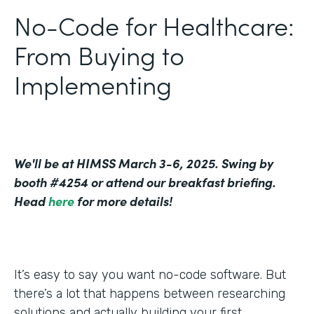
No-Code for Healthcare:
From Buying to
Implementing
We'll be at HIMSS March 3-6, 2025. Swing by
booth #4254 or attend our breakfast briefing.
Head
here
for more details!
It’s easy to say you want no-code software. But
there’s a lot that happens between researching
solutions and actually building your first