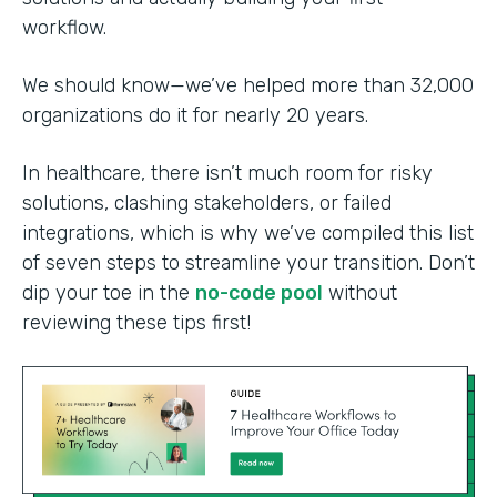
workflow.
We should know—we’ve helped more than 32,000
organizations do it for nearly 20 years.
In healthcare, there isn’t much room for risky
solutions, clashing stakeholders, or failed
integrations, which is why we’ve compiled this list
of seven steps to streamline your transition. Don’t
dip your toe in the
no-code pool
without
reviewing these tips first!