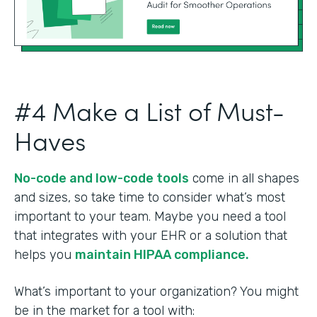
#4 Make a List of Must-
Haves
No-code and low-code tools
come in all shapes
and sizes, so take time to consider what’s most
important to your team. Maybe you need a tool
that integrates with your EHR or a solution that
helps you
maintain HIPAA compliance.
What’s important to your organization? You might
be in the market for a tool with: