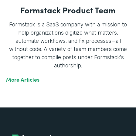
Formstack Product Team
Formstack is a SaaS company with a mission to
help organizations digitize what matters,
automate workflows, and fix processes—all
without code. A variety of team members come
together to compile posts under Formstack's
authorship.
More Articles