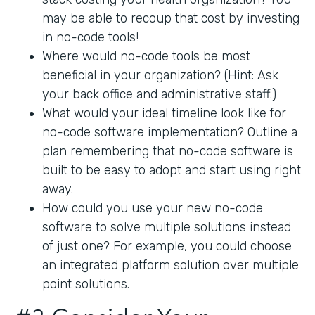
may be able to recoup that cost by investing
in no-code tools!
Where would no-code tools be most
beneficial in your organization? (Hint: Ask
your back office and administrative staff.)
What would your ideal timeline look like for
no-code software implementation? Outline a
plan remembering that no-code software is
built to be easy to adopt and start using right
away.
How could you use your new no-code
software to solve multiple solutions instead
of just one? For example, you could choose
an integrated platform solution over multiple
point solutions.