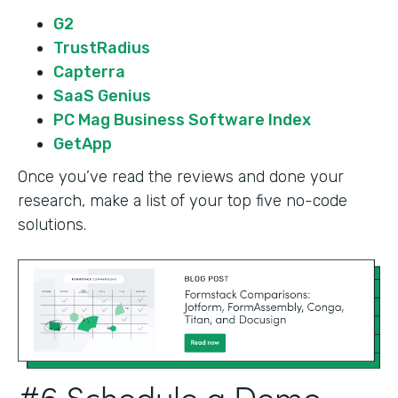
G2
TrustRadius
Capterra
SaaS Genius
PC Mag Business Software Index
GetApp
Once you’ve read the reviews and done your
research, make a list of your top five no-code
solutions.
#6 Schedule a Demo