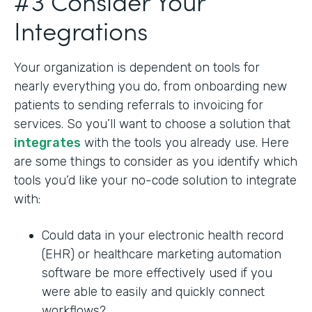
#3 Consider Your
Integrations
Your organization is dependent on tools for
nearly everything you do, from onboarding new
patients to sending referrals to invoicing for
services. So you’ll want to choose a solution that
integrates
with the tools you already use. Here
are some things to consider as you identify which
tools you’d like your no-code solution to integrate
with:
Could data in your electronic health record
(EHR) or healthcare marketing automation
software be more effectively used if you
were able to easily and quickly connect
workflows?