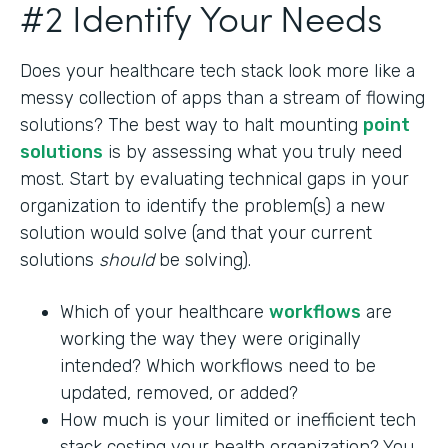
#2 Identify Your Needs
Does your healthcare tech stack look more like a
messy collection of apps than a stream of flowing
solutions? The best way to halt mounting
point
solutions
is by assessing what you truly need
most. Start by evaluating technical gaps in your
organization to identify the problem(s) a new
solution would solve (and that your current
solutions
should
be solving).
Which of your healthcare
workflows
are
working the way they were originally
intended? Which workflows need to be
updated, removed, or added?
How much is your limited or inefficient tech
stack costing your health organization? You