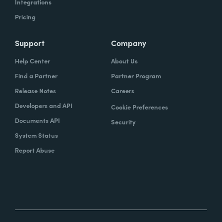
Integrations
Pricing
Support
Company
Help Center
About Us
Find a Partner
Partner Program
Release Notes
Careers
Developers and API
Cookie Preferences
Documents API
Security
System Status
Report Abuse