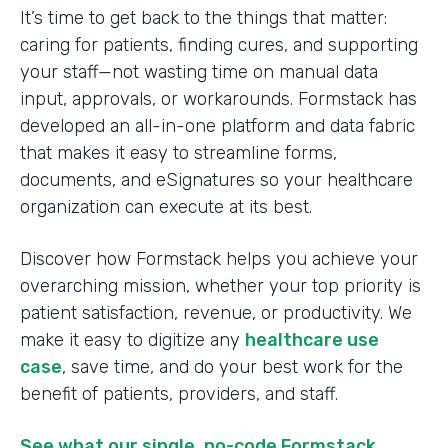
It’s time to get back to the things that matter:
caring for patients, finding cures, and supporting
your staff—not wasting time on manual data
input, approvals, or workarounds. Formstack has
developed an all-in-one platform and data fabric
that makes it easy to streamline forms,
documents, and eSignatures so your healthcare
organization can execute at its best.
Discover how Formstack helps you achieve your
overarching mission, whether your top priority is
patient satisfaction, revenue, or productivity. We
make it easy to digitize any
healthcare use
case
, save time, and do your best work for the
benefit of patients, providers, and staff.
See what our single, no-code Formstack