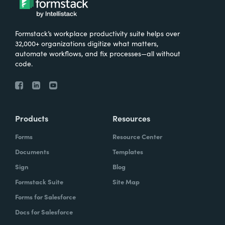
Formstack’s workplace productivity suite helps over
32,000+ organizations digitize what matters,
automate workflows, and fix processes—all without
code.
Products
Resources
Forms
Resource Center
Documents
Templates
Sign
Blog
Formstack Suite
Site Map
Forms for Salesforce
Docs for Salesforce