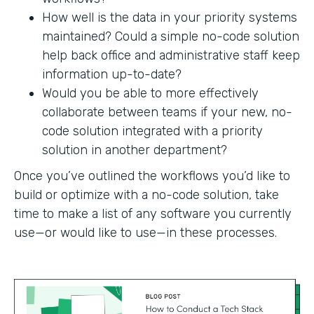
How well is the data in your priority systems
maintained? Could a simple no-code solution
help back office and administrative staff keep
information up-to-date?
Would you be able to more effectively
collaborate between teams if your new, no-
code solution integrated with a priority
solution in another department?
Once you’ve outlined the workflows you’d like to
build or optimize with a no-code solution, take
time to make a list of any software you currently
use—or would like to use—in these processes.