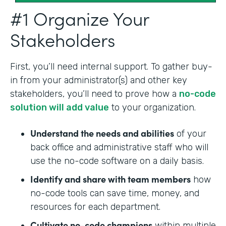
#1 Organize Your
Stakeholders
First, you’ll need internal support. To gather buy-
in from your administrator(s) and other key
stakeholders, you’ll need to prove how a
no-code
solution will add value
to your organization.
Understand the needs and abilities
of your
back office and administrative staff who will
use the no-code software on a daily basis.
Identify and share with team members
how
no-code tools can save time, money, and
resources for each department.
Cultivate no-code champions
within multiple