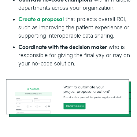
departments across your organization.
Create a proposal
that projects overall ROI,
such as improving the patient experience or
supporting interoperable data sharing.
Coordinate with the decision maker
who is
responsible for giving the final yay or nay on
your no-code solution.