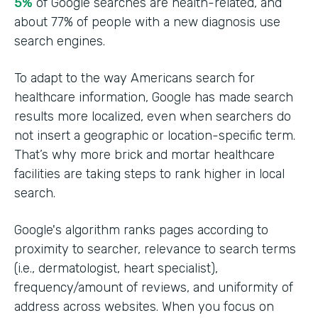
5%
of Google searches are health-related, and
about 77% of people with a new diagnosis use
search engines.
To adapt to the way Americans search for
healthcare information, Google has made search
results more localized, even when searchers do
not insert a geographic or location-specific term.
That’s why more brick and mortar healthcare
facilities are taking steps to rank higher in local
search.
Google's algorithm ranks pages according to
proximity to searcher, relevance to search terms
(i.e., dermatologist, heart specialist),
frequency/amount of reviews, and uniformity of
address across websites. When you focus on