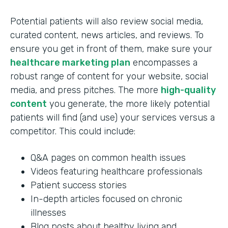
Potential patients will also review social media,
curated content, news articles, and reviews. To
ensure you get in front of them, make sure your
healthcare marketing plan
encompasses a
robust range of content for your website, social
media, and press pitches. The more
high-quality
content
you generate, the more likely potential
patients will find (and use) your services versus a
competitor. This could include:
Q&A pages on common health issues
Videos featuring healthcare professionals
Patient success stories
In-depth articles focused on chronic
illnesses
Blog posts about healthy living and