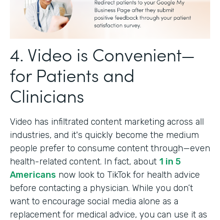
4. Video is Convenient—
for Patients and
Clinicians
Video has infiltrated content marketing across all
industries, and it's quickly become the medium
people prefer to consume content through—even
health-related content. In fact, about
1 in 5
Americans
now look to TikTok for health advice
before contacting a physician. While you don’t
want to encourage social media alone as a
replacement for medical advice, you can use it as