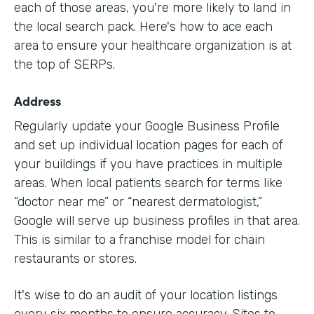
each of those areas, you're more likely to land in
the local search pack. Here's how to ace each
area to ensure your healthcare organization is at
the top of SERPs.
Address
Regularly update your Google Business Profile
and set up individual location pages for each of
your buildings if you have practices in multiple
areas. When local patients search for terms like
“doctor near me” or “nearest dermatologist,”
Google will serve up business profiles in that area.
This is similar to a franchise model for chain
restaurants or stores.
It's wise to do an audit of your location listings