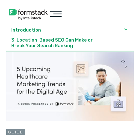
Introduction
3. Location-Based SEO Can Make or
Break Your Search Ranking
GUIDE