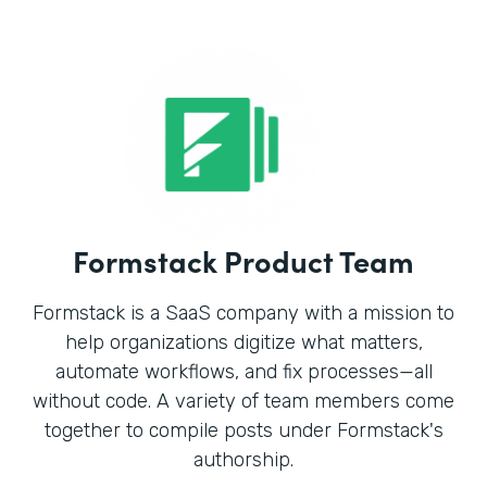
Formstack Product Team
Formstack is a SaaS company with a mission to
help organizations digitize what matters,
automate workflows, and fix processes—all
without code. A variety of team members come
together to compile posts under Formstack's
authorship.