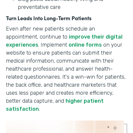
preventative care
Turn Leads Into Long-Term Patients
Even after new patients schedule an
appointment, continue to
improve their digital
experiences
. Implement
online forms
on your
website to ensure patients can submit their
medical information, communicate with their
healthcare professional, and answer health-
related questionnaires. It's a win-win for patients,
the back office, and healthcare marketers that
uses less paper and creates more efficiency,
better data capture, and
higher patient
satisfaction
.