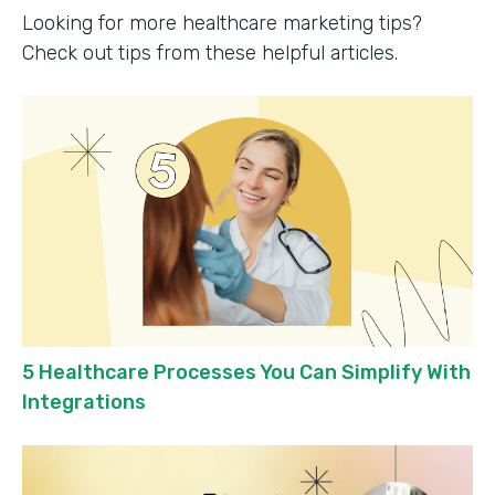
Looking for more healthcare marketing tips?
Check out tips from these helpful articles.
5 Healthcare Processes You Can Simplify With
Integrations