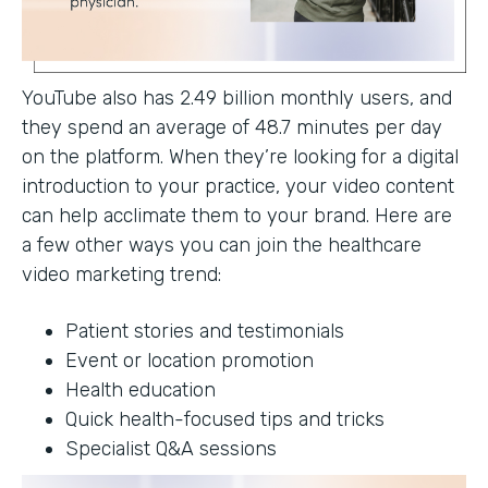
YouTube also has 2.49 billion monthly users, and
they spend an average of 48.7 minutes per day
on the platform. When they’re looking for a digital
introduction to your practice, your video content
can help acclimate them to your brand. Here are
a few other ways you can join the healthcare
video marketing trend:
Patient stories and testimonials
Event or location promotion
Health education
Quick health-focused tips and tricks
Specialist Q&A sessions