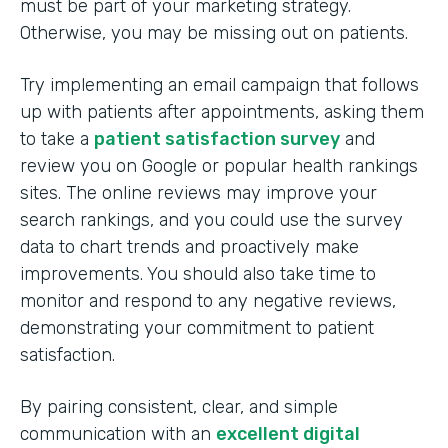
must be part of your marketing strategy.
Otherwise, you may be missing out on patients.
Try implementing an email campaign that follows
up with patients after appointments, asking them
to take a
patient satisfaction survey
and
review you on Google or popular health rankings
sites. The online reviews may improve your
search rankings, and you could use the survey
data to chart trends and proactively make
improvements. You should also take time to
monitor and respond to any negative reviews,
demonstrating your commitment to patient
satisfaction.
By pairing consistent, clear, and simple
communication with an
excellent digital