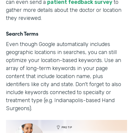
can even send a
patient feedback survey
to
gather more details about the doctor or location
they reviewed.
Search Terms
Even though Google automatically includes
geographic locations in searches, you can still
optimize your location-based keywords. Use an
array of long-term keywords in your page
content that include location name, plus
identifiers like city and state. Don't forget to also
include keywords connected to specialty or
treatment type (e.g. Indianapolis-based Hand
Surgeons).