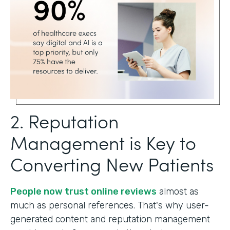
2. Reputation
Management is Key to
Converting New Patients
People now trust online reviews
almost as
much as personal references. That's why user-
generated content and reputation management