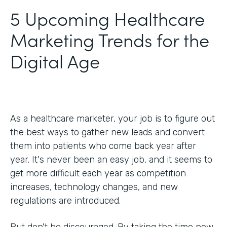
5 Upcoming Healthcare
Marketing Trends for the
Digital Age
As a healthcare marketer, your job is to figure out
the best ways to gather new leads and convert
them into patients who come back year after
year. It's never been an easy job, and it seems to
get more difficult each year as competition
increases, technology changes, and new
regulations are introduced.
But don't be discouraged. By taking the time now