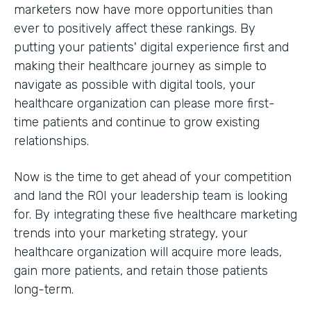
marketers now have more opportunities than
ever to positively affect these rankings. By
putting your patients' digital experience first and
making their healthcare journey as simple to
navigate as possible with digital tools, your
healthcare organization can please more first-
time patients and continue to grow existing
relationships.
Now is the time to get ahead of your competition
and land the ROI your leadership team is looking
for. By integrating these five healthcare marketing
trends into your marketing strategy, your
healthcare organization will acquire more leads,
gain more patients, and retain those patients
long-term.