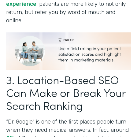
experience
, patients are more likely to not only
return, but refer you by word of mouth and
online.
3. Location-Based SEO
Can Make or Break Your
Search Ranking
“Dr. Google” is one of the first places people turn
when they need medical answers. In fact, around