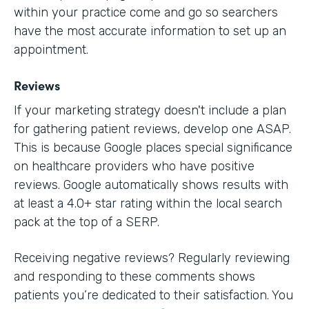
within your practice come and go so searchers
have the most accurate information to set up an
appointment.
Reviews
If your marketing strategy doesn't include a plan
for gathering patient reviews, develop one ASAP.
This is because Google places special significance
on healthcare providers who have positive
reviews. Google automatically shows results with
at least a 4.0+ star rating within the local search
pack at the top of a SERP.
Receiving negative reviews? Regularly reviewing
and responding to these comments shows
patients you’re dedicated to their satisfaction. You