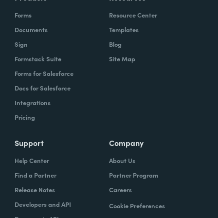
Forms
Resource Center
Documents
Templates
Sign
Blog
Formstack Suite
Site Map
Forms for Salesforce
Docs for Salesforce
Integrations
Pricing
Support
Company
Help Center
About Us
Find a Partner
Partner Program
Release Notes
Careers
Developers and API
Cookie Preferences