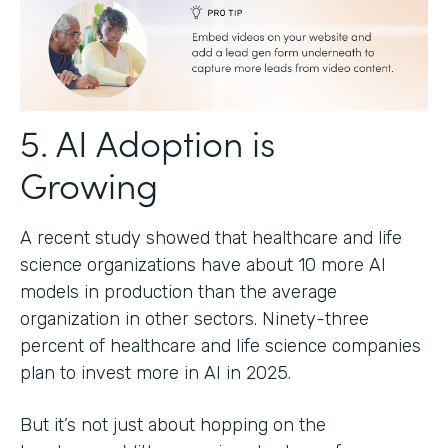
5. AI Adoption is
Growing
A recent study showed that healthcare and life
science organizations have about 10 more AI
models in production than the average
organization in other sectors. Ninety-three
percent of healthcare and life science companies
plan to invest more in AI in 2025.
But it’s not just about hopping on the