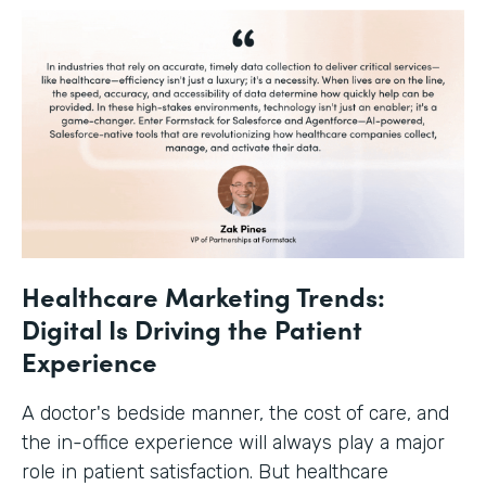
Healthcare Marketing Trends:
Digital Is Driving the Patient
Experience
A doctor's bedside manner, the cost of care, and
the in-office experience will always play a major
role in patient satisfaction. But healthcare