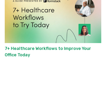
7+ Healthcare Workflows to Improve Your
Office Today