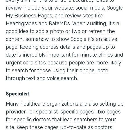
every six months to ensure accuracy. Sites to
review include your website, social media, Google
My Business Pages, and review sites like
Healthgrades and RateMDs. When auditing, it's a
good idea to add a photo or two or refresh the
content somehow to show Google it's an active
page. Keeping address details and pages up to
date is incredibly important for minute clinics and
urgent care sites because people are more likely
to search for those using their phone, both
through text and voice search.
Specialist
Many healthcare organizations are also setting up
provider- or specialist-specific pages—bio pages
for specific doctors that lead searchers to your
site. Keep these pages up-to-date as doctors