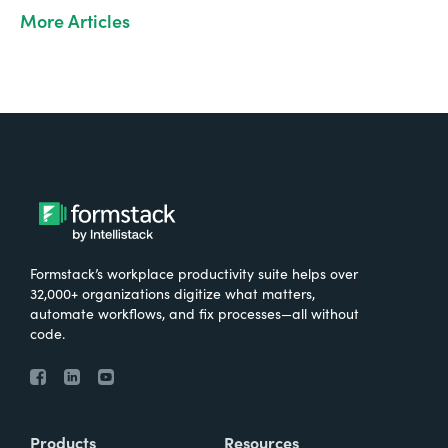
More Articles
Formstack’s workplace productivity suite helps over
32,000+ organizations digitize what matters,
automate workflows, and fix processes—all without
code.
Products
Resources