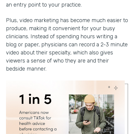
an entry point to your practice.
Plus, video marketing has become much easier to
produce, making it convenient for your busy
clinicians. Instead of spending hours writing a
blog or paper, physicians can record a 2-3 minute
video about their specialty, which also gives
viewers a sense of who they are and their
bedside manner.