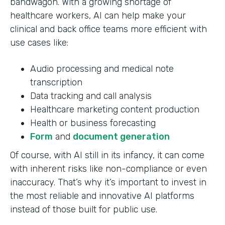
bandwagon. With a growing shortage of
healthcare workers, AI can help make your
clinical and back office teams more efficient with
use cases like:
Audio processing and medical note
transcription
Data tracking and call analysis
Healthcare marketing content production
Health or business forecasting
Form
and
document generation
Of course, with AI still in its infancy, it can come
with inherent risks like non-compliance or even
inaccuracy. That’s why it’s important to invest in
the most reliable and innovative AI platforms
instead of those built for public use.