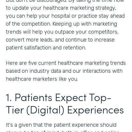
to update your healthcare marketing strategy,
you can help your hospital or practice stay ahead
of the competition. Keeping up with marketing
trends will help you outpace your competitors,
convert more leads, and continue to increase
patient satisfaction and retention.
Here are five current healthcare marketing trends
based on industry data and our interactions with
healthcare marketers like you.
1. Patients Expect Top-
Tier (Digital) Experiences
It's a given that the patient experience should