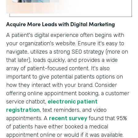
Acquire More Leads with Digital Marketing
A patient's digital experience often begins with
your organization's website. Ensure it's easy to
navigate, utilizes a strong SEO strategy (more on
that later), loads quickly, and provides a wide
array of patient-focused content. It's also
important to give potential patients options on
how they interact with your brand. Consider
offering online appointment booking, a customer
service chatbot,
electronic patient
registration
, text reminders, and video
appointments. A
recent survey
found that 95%
of patients have either booked a medical
appointment online or would if it was available.