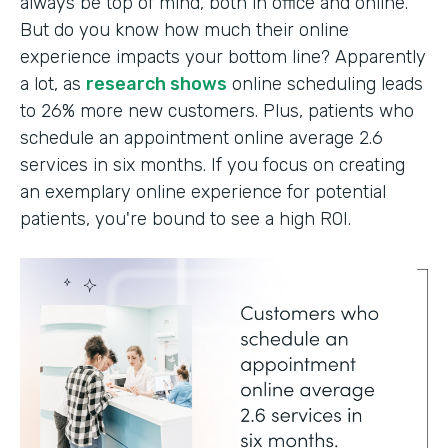
always be top of mind, both in office and online.
But do you know how much their online
experience impacts your bottom line? Apparently
a lot, as
research shows
online scheduling leads
to 26% more new customers. Plus, patients who
schedule an appointment online average 2.6
services in six months. If you focus on creating
an exemplary online experience for potential
patients, you're bound to see a high ROI.