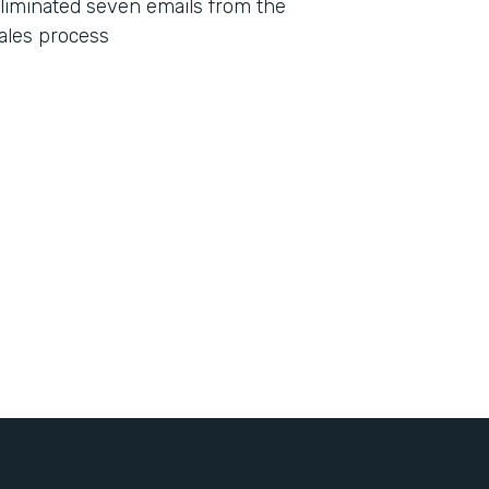
liminated seven emails from the
ales process