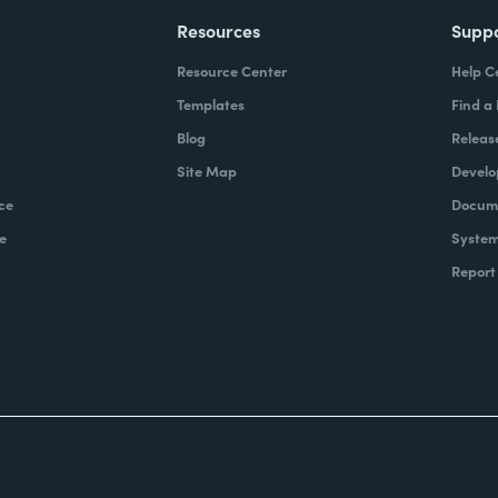
Resources
Supp
Resource Center
Help C
Templates
Find a
Blog
Releas
Site Map
Develo
ce
Docume
e
System
Report