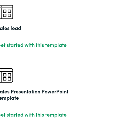
ales lead
et started with this template
ales Presentation PowerPoint
emplate
et started with this template