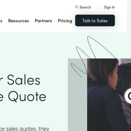
Search
Sign In
ns
Resources
Partners
Pricing
Talk to Sales
 Sales
e Quote
e sales quotes, they