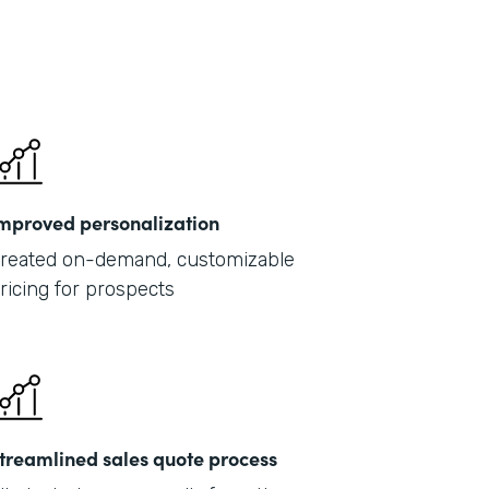
mproved personalization
reated on-demand, customizable
ricing for prospects
treamlined sales quote process