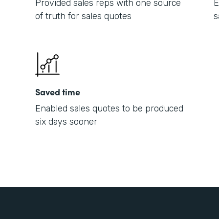
Provided sales reps with one source
E
of truth for sales quotes
s
Saved time
Enabled sales quotes to be produced
six days sooner