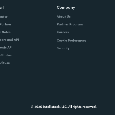
ort
Company
enter
About Us
 Partner
Partner Program
e Notes
Careers
pers and API
Cookie Preferences
nts API
Security
 Status
 Abuse
© 2026 Intellistack, LLC. All rights reserved.