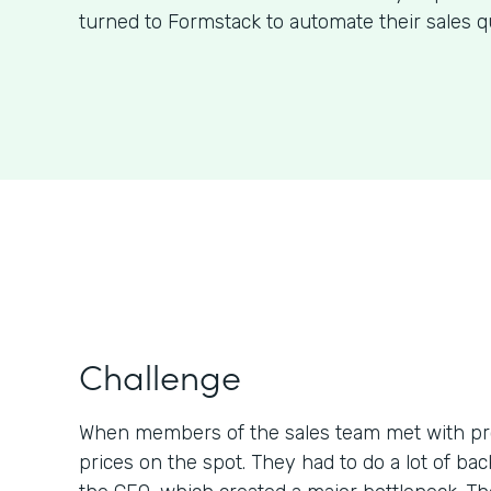
turned to Formstack to automate their sales q
Challenge
When members of the sales team met with pr
prices on the spot. They had to do a lot of b