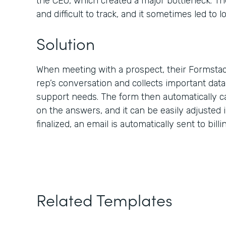
the CEO, which created a major bottleneck. Th
and difficult to track, and it sometimes led to lo
Solution
When meeting with a prospect, their Formstac
rep’s conversation and collects important dat
support needs. The form then automatically c
on the answers, and it can be easily adjusted i
finalized, an email is automatically sent to bill
Related Templates