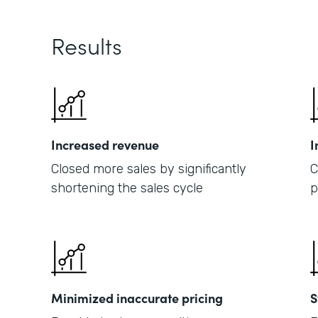
Results
Increased revenue
I
Closed more sales by significantly
C
shortening the sales cycle
p
Minimized inaccurate pricing
S