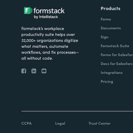
Products
Forms
Documents
Formstack’s workplace
productivity suite helps over
Sign
32,000+ organizations digitize
Formstack Suite
what matters, automate
workflows, and fix processes—
Forms for Salesfor
all without code.
Docs for Salesforc
Integrations
Pricing
CCPA
Legal
Trust Center