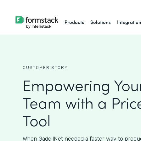
Products
Solutions
Integratio
CUSTOMER STORY
Empowering Your
Team with a Pric
Tool
When GadellNet needed a faster way to produc