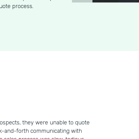
uote process.
ospects, they were unable to quote
ack-and-forth communicating with