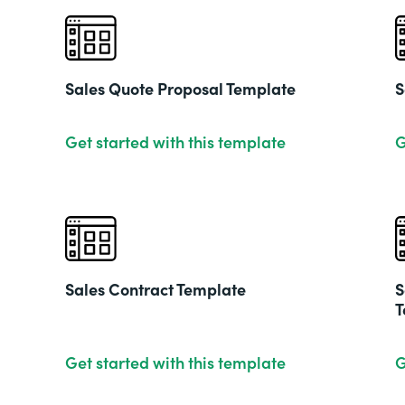
Sales Quote Proposal Template
S
Get started with this template
G
Sales Contract Template
S
T
Get started with this template
G