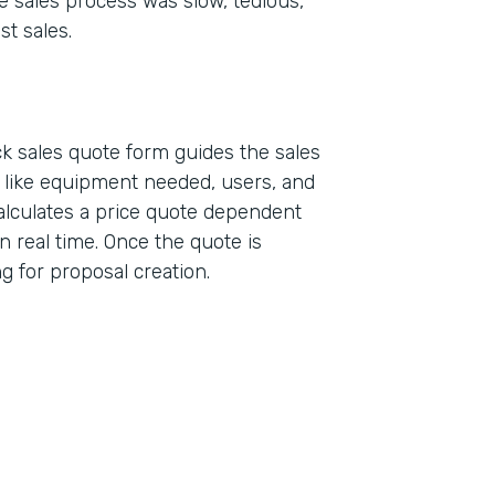
e sales process was slow, tedious,
st sales.
k sales quote form guides the sales
a like equipment needed, users, and
alculates a price quote dependent
n real time. Once the quote is
ing for proposal creation.