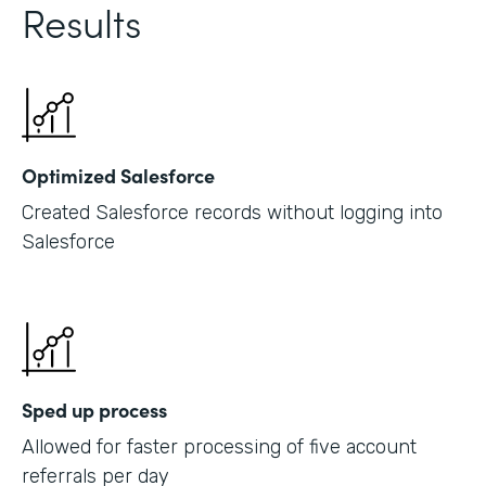
Results
Optimized Salesforce
Created Salesforce records without logging into
Salesforce
Sped up process
Allowed for faster processing of five account
referrals per day