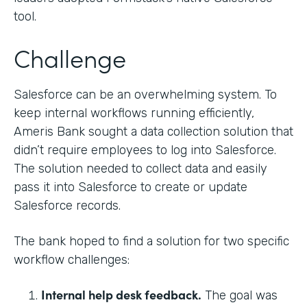
tool.
Challenge
Salesforce can be an overwhelming system. To
keep internal workflows running efficiently,
Ameris Bank sought a data collection solution that
didn’t require employees to log into Salesforce.
The solution needed to collect data and easily
pass it into Salesforce to create or update
Salesforce records.
The bank hoped to find a solution for two specific
workflow challenges:
Internal help desk feedback.
The goal was