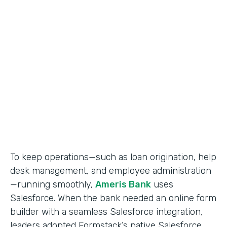
Use Case
Salesforce Workflow Automation
Partner Since
2016
Products
Formstack for Salesforce
To keep operations—such as loan origination, help
desk management, and employee administration
—running smoothly,
Ameris Bank
uses
Salesforce. When the bank needed an online form
builder with a seamless Salesforce integration,
leaders adopted Formstack’s native Salesforce