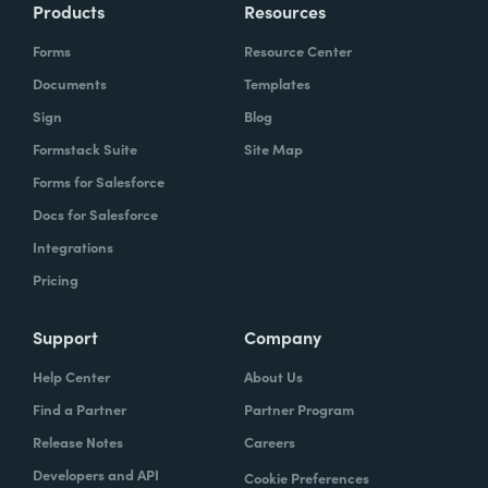
Products
Resources
Forms
Resource Center
Documents
Templates
Sign
Blog
Formstack Suite
Site Map
Forms for Salesforce
Docs for Salesforce
Integrations
Pricing
Support
Company
Help Center
About Us
Find a Partner
Partner Program
Release Notes
Careers
Developers and API
Cookie Preferences