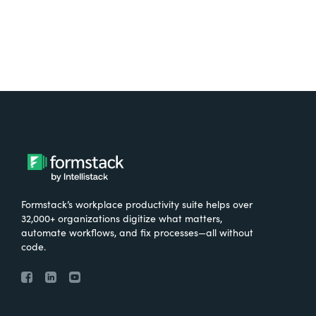
Formstack’s workplace productivity suite helps over
32,000+ organizations digitize what matters,
automate workflows, and fix processes—all without
code.