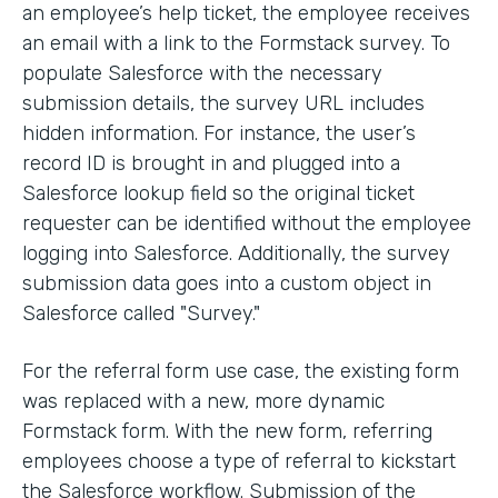
an employee’s help ticket, the employee receives
an email with a link to the Formstack survey. To
populate Salesforce with the necessary
submission details, the survey URL includes
hidden information. For instance, the user’s
record ID is brought in and plugged into a
Salesforce lookup field so the original ticket
requester can be identified without the employee
logging into Salesforce. Additionally, the survey
submission data goes into a custom object in
Salesforce called "Survey."
For the referral form use case, the existing form
was replaced with a new, more dynamic
Formstack form. With the new form, referring
employees choose a type of referral to kickstart
the Salesforce workflow. Submission of the