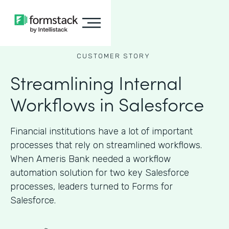
CUSTOMER STORY
Streamlining Internal
Workflows in Salesforce
Financial institutions have a lot of important
processes that rely on streamlined workflows.
When Ameris Bank needed a workflow
automation solution for two key Salesforce
processes, leaders turned to Forms for
Salesforce.