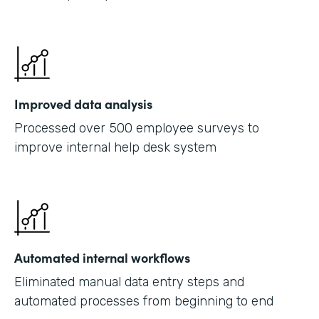
Improved data analysis
Processed over 500 employee surveys to
improve internal help desk system
Automated internal workflows
Eliminated manual data entry steps and
automated processes from beginning to end