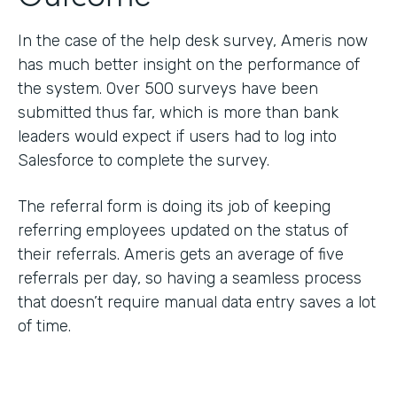
In the case of the help desk survey, Ameris now
has much better insight on the performance of
the system. Over 500 surveys have been
submitted thus far, which is more than bank
leaders would expect if users had to log into
Salesforce to complete the survey.
The referral form is doing its job of keeping
referring employees updated on the status of
their referrals. Ameris gets an average of five
referrals per day, so having a seamless process
that doesn’t require manual data entry saves a lot
of time.