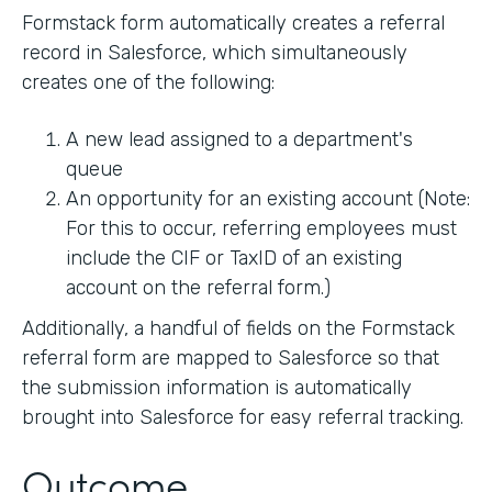
Formstack form automatically creates a referral
record in Salesforce, which simultaneously
creates one of the following:
A new lead assigned to a department's
queue
An opportunity for an existing account (Note:
For this to occur, referring employees must
include the CIF or TaxID of an existing
account on the referral form.)
Additionally, a handful of fields on the Formstack
referral form are mapped to Salesforce so that
the submission information is automatically
brought into Salesforce for easy referral tracking.
Outcome