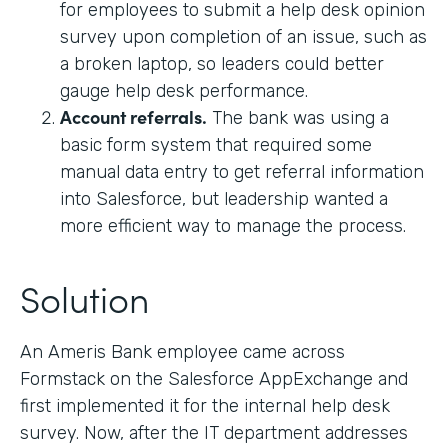
for employees to submit a help desk opinion
survey upon completion of an issue, such as
a broken laptop, so leaders could better
gauge help desk performance.
Account referrals.
The bank was using a
basic form system that required some
manual data entry to get referral information
into Salesforce, but leadership wanted a
more efficient way to manage the process.
Solution
An Ameris Bank employee came across
Formstack on the Salesforce AppExchange and
first implemented it for the internal help desk
survey. Now, after the IT department addresses